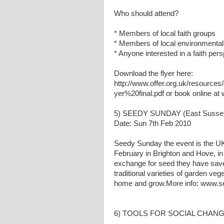
Who should attend?
* Members of local faith groups
* Members of local environmental
* Anyone interested in a faith per
Download the flyer here:
http://www.offer.org.uk/resour
yer%20final.pdf or book online at
5) SEEDY SUNDAY (East Susse
Date: Sun 7th Feb 2010
Seedy Sunday the event is the UK
February in Brighton and Hove, in 
exchange for seed they have sav
traditional varieties of garden veg
home and grow.More info: www.s
6) TOOLS FOR SOCIAL CHANGE 