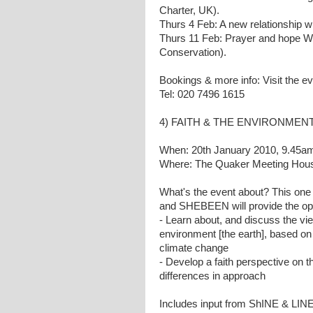
Charter, UK).
Thurs 4 Feb: A new relationship w
Thurs 11 Feb: Prayer and hope Wit
Conservation).
Bookings & more info: Visit the e
Tel: 020 7496 1615
4) FAITH & THE ENVIRONMENT 
When: 20th January 2010, 9.45am f
Where: The Quaker Meeting House
What's the event about? This one
and SHEBEEN will provide the opp
- Learn about, and discuss the vie
environment [the earth], based on 
climate change
- Develop a faith perspective on
differences in approach
Includes input from ShINE & LIN