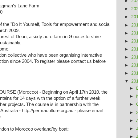
►
20
Ragman's Lane Farm
►
20
10
►
20
f the "Do It Yourself, Tools for empowerment and social
►
20
arch 2009.
►
20
est of Dean, a sixty acre farm in Gloucestershire
►
20
ustainably.
come.
►
20
on collective who have been organising interactive
►
20
tion since 2004. To register please contact us before
►
20
►
20
▼
20
►
E (Morocco) - Beginning on April 17th 2010, the
►
ains for 14 days with the option of a further week
ther projects. The course is in partnership with the
►
Australia - http://permaculture.org.au - please email
►
n.
►
►
London to Morocco overland/by boat:
►