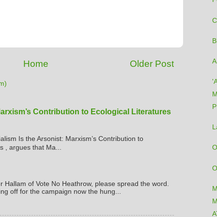
C
B
A
Home
Older Post
'
m)
M
P
Marxism’s Contribution to Ecological Literatures
L
ialism Is the Arsonist: Marxism’s Contribution to
s , argues that Ma...
O
O
er Hallam of Vote No Heathrow, please spread the word.
M
ing off for the campaign now the hung...
M
A