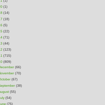
21
(1)
20
(1)
18
(14)
17
(18)
16
(5)
15
(22)
14
(71)
13
(44)
12
(123)
11
(715)
10
(809)
December
(66)
November
(70)
October
(67)
September
(38)
August
(55)
July
(54)
June
(75)