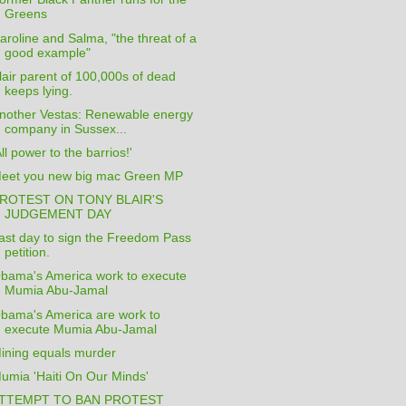
Greens
aroline and Salma, "the threat of a
good example"
lair parent of 100,000s of dead
keeps lying.
nother Vestas: Renewable energy
company in Sussex...
All power to the barrios!'
eet you new big mac Green MP
ROTEST ON TONY BLAIR'S
JUDGEMENT DAY
ast day to sign the Freedom Pass
petition.
bama's America work to execute
Mumia Abu-Jamal
bama's America are work to
execute Mumia Abu-Jamal
ining equals murder
umia 'Haiti On Our Minds'
TTEMPT TO BAN PROTEST