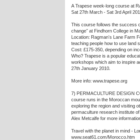
A Trapese week-long course at 
Sat 27th March - Sat 3rd April 20
This course follows the success o
change" at Findhorn College in M
Location: Ragman's Lane Farm For
teaching people how to use land s
Cost: £175-350, depending on in
Who? Trapese is a popular educati
workshops which aim to inspire ac
27th January 2010.
More info: www.trapese.org
7) PERMACULTURE DESIGN COURS
course runs in the Moroccan mount
exploring the region and visiting o
permaculture research institute of 
Alex Metcalfe
for more informatio
Travel with the planet in mind - 
www.seat61.com/Morocco.htm