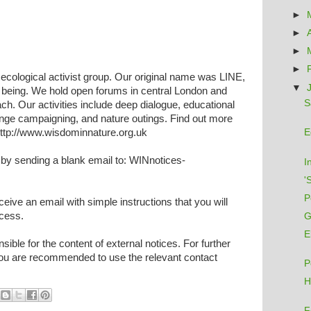
►
►
►
►
c ecological activist group. Our original name was LINE,
▼
e being. We hold open forums in central London and
S
ch. Our activities include deep dialogue, educational
nge campaigning, and nature outings. Find out more
 http://www.wisdominnature.org.uk
E
by sending a blank email to: WINnotices-
I
'
P
eceive an email with simple instructions that you will
ocess.
G
E
ible for the content of external notices. For further
 you are recommended to use the relevant contact
P
H
F