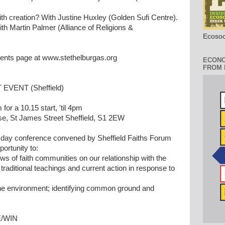
ith creation? With Justine Huxley (Golden Sufi Centre).
h Martin Palmer (Alliance of Religions &
Ecosoc
vents page at www.stethelburgas.org
ECONO
FROM 
EVENT (Sheffield)
or a 10.15 start, 'til 4pm
, St James Street Sheffield, S1 2EW
 day conference convened by Sheffield Faiths Forum
ortunity to:
ws of faith communities on our relationship with the
traditional teachings and current action in response to
 the environment; identifying common ground and
E/WIN