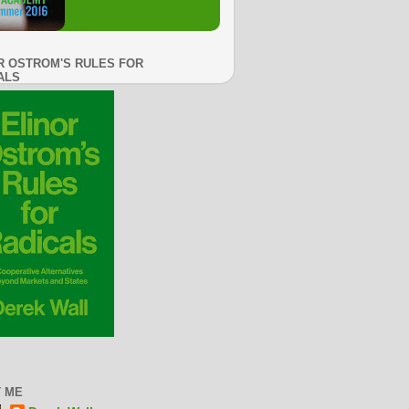
R OSTROM'S RULES FOR
ALS
 ME