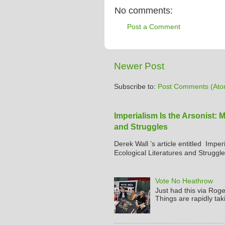
No comments:
Post a Comment
Newer Post
Subscribe to:
Post Comments (Ato
Imperialism Is the Arsonist: 
and Struggles
Derek Wall ’s article entitled Imper
Ecological Literatures and Struggle
Vote No Heathrow
Just had this via Rog
Things are rapidly tak