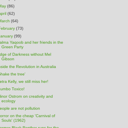
May
(86)
April
(62)
March
(64)
February
(73)
January
(99)
alma Yaqoob and her friends in the
Green Party
dge of Darkness without Mel
Gibson
nside the Revolution in Australia
Shake the tree'
etra Kelly, we still miss her!
umbo Toxico!
linor Ostrom on creativity and
ecology
eople are not pollution
orror on the cheap 'Carnival of
Souls' (1962)
ormer Black Panther runs for the