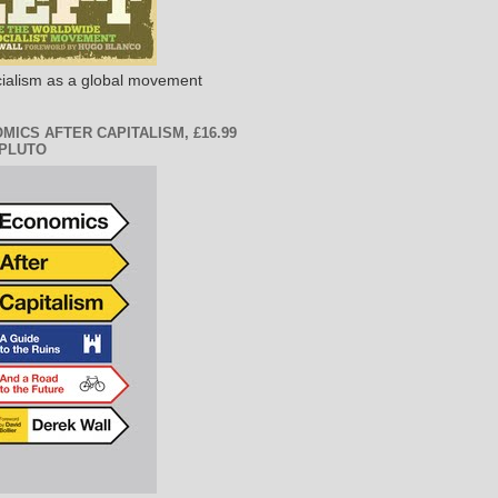
ialism as a global movement
MICS AFTER CAPITALISM, £16.99
PLUTO