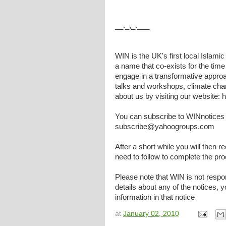
__._,_.___
WIN is the UK's first local Islami
a name that co-exists for the tim
engage in a transformative approa
talks and workshops, climate cha
about us by visiting our website:
You can subscribe to WINnotices 
subscribe@yahoogroups.com
After a short while you will then r
need to follow to complete the pr
Please note that WIN is not respons
details about any of the notices,
information in that notice
at
January 02, 2010