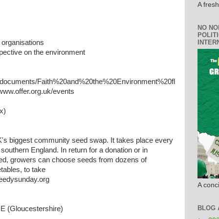
A fres
NO NO
POLIT
INTER
 organisations
spective on the environment
ces/documents/Faith%20and%20the%20Environment%20fl
 www.offer.org.uk/events
x)
's biggest community seed swap. It takes place every
southern England. In return for a donation or in
ed, growers can choose seeds from dozens of
etables, to take
eedysunday.org
A conci
BLOG 
(Gloucestershire)