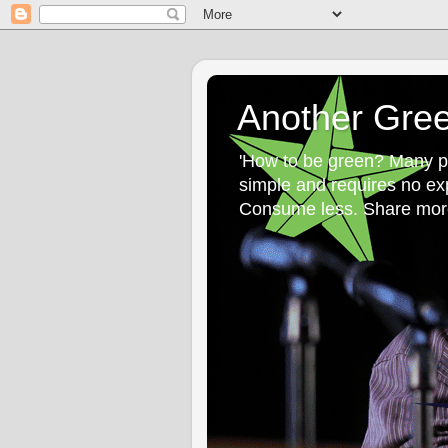
Another Gre
'How to be green? Many peo
simple and requires no ex
Consume less. Share more