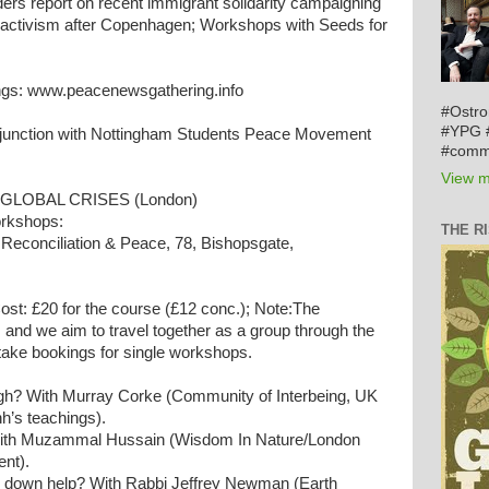
ers report on recent immigrant solidarity campaigning
e activism after Copenhagen; Workshops with Seeds for
ngs: www.peacenewsgathering.info
#Ostro
#YPG #
junction with Nottingham Students Peace Movement
#comm
View m
GLOBAL CRISES (London)
orkshops:
THE R
 Reconciliation & Peace, 78, Bishopsgate,
st: £20 for the course (£12 conc.); Note:The
and we aim to travel together as a group through the
take bookings for single workshops.
h? With Murray Corke (Community of Interbeing, UK
h’s teachings).
 With Muzammal Hussain (Wisdom In Nature/London
ent).
 down help? With Rabbi Jeffrey Newman (Earth