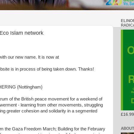
ELINO
RADIC
Eco Islam network
with our new name. It is now at
ebsite is in process of being taken down. Thanks!
RING (Nottingham)
trum of the British peace movement for a weekend of
owerment - learning from other movements, struggling
ting greater cohesion and solidarity in a segmented
£16.99
ABOUT
rom the Gaza Freedom March; Building for the February