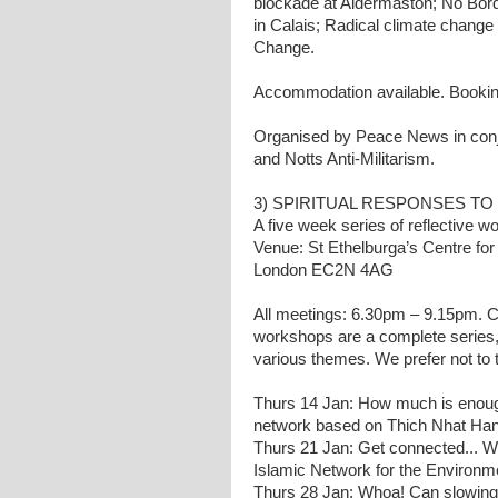
blockade at Aldermaston; No Bord
in Calais; Radical climate chang
Change.
Accommodation available. Booki
Organised by Peace News in con
and Notts Anti-Militarism.
3) SPIRITUAL RESPONSES TO 
A five week series of reflective w
Venue: St Ethelburga’s Centre for
London EC2N 4AG
All meetings: 6.30pm – 9.15pm. Co
workshops are a complete series, 
various themes. We prefer not to 
Thurs 14 Jan: How much is enoug
network based on Thich Nhat Han
Thurs 21 Jan: Get connected...
Islamic Network for the Environm
Thurs 28 Jan: Whoa! Can slowing