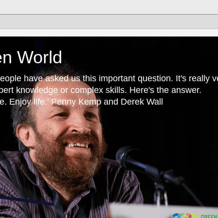
en World
ple have asked us this important question. It's really v
pert knowledge or complex skills. Here's the answer.
. Enjoy life.' Penny Kemp and Derek Wall