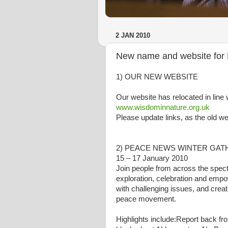
2 JAN 2010
New name and website for 
1) OUR NEW WEBSITE
Our website has relocated in line 
www.wisdominnature.org.uk
Please update links, as the old w
2) PEACE NEWS WINTER GATHE
15 – 17 January 2010
Join people from across the spec
exploration, celebration and emp
with challenging issues, and crea
peace movement.
Highlights include:Report back f