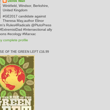
Derek Wall
Winkfield, Windsor, Berkshire,
United Kingdom
#GE2017 candidate against
Theresa May,author Elinor
m's Rules4Radicals @PlutoPress
ExtremistDad #Intersectional ally
ons #ecology #Marxac
y complete profile
ISE OF THE GREEN LEFT £16.99