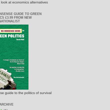
h look at economics alternatives
NSENSE GUIDE TO GREEN
ICS £3.99 FROM NEW
NATIONALIST
se guide to the politics of survival
ARCHIVE